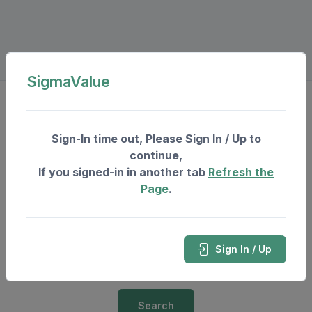
SigmaValue
Invest In Real Estate
Sign-In time out, Please Sign In / Up to
continue,
City
If you signed-in in another tab
Refresh the
Page
.
Project
* For which Invest In Real-Estate is required.
Sign In / Up
Select a Project or Village...
Search