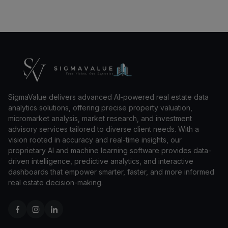
SigmaValue delivers advanced AI-powered real estate data
analytics solutions, offering precise property valuation,
micromarket analysis, market research, and investment
advisory services tailored to diverse client needs. With a
vision rooted in accuracy and real-time insights, our
proprietary AI and machine learning software provides data-
driven intelligence, predictive analytics, and interactive
dashboards that empower smarter, faster, and more informed
real estate decision-making.