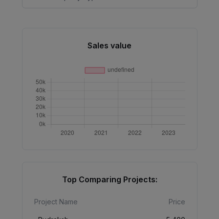
Sales value
Top Comparing Projects:
Project Name
Price