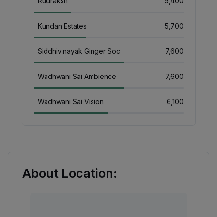
Rudraksh
₹5,400
Kundan Estates
₹5,700
Siddhivinayak Ginger Soc
₹7,600
Wadhwani Sai Ambience
₹7,600
Wadhwani Sai Vision
₹6,100
About Location: