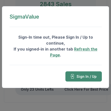
2843 Sales
3780 Rent
SigmaValue
Sign-In time out, Please Sign In / Up to
continue,
If you signed-in in another tab
Refresh the
Page
.
Sign In / Up
Only 23 Units Lefts
Click Here For Best Price