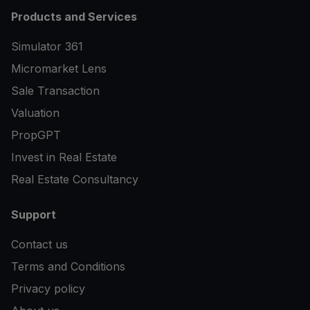
Products and Services
Simulator 361
Micromarket Lens
Sale Transaction
Valuation
PropGPT
Invest in Real Estate
Real Estate Consultancy
Support
Contact us
Terms and Conditions
Privacy policy