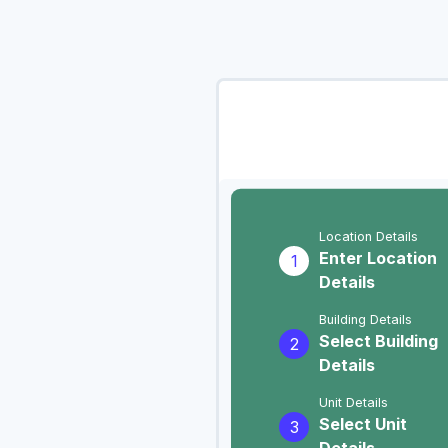
Location Details
Enter Location
1
Details
Building Details
Select Building
2
Details
Unit Details
Select Unit
3