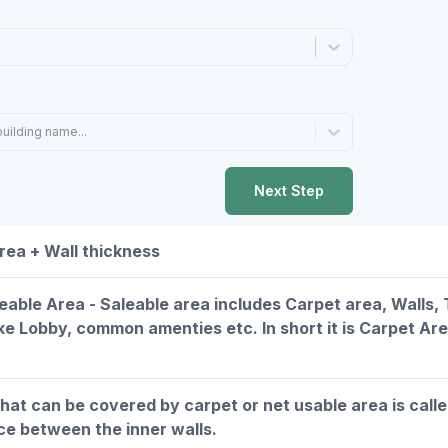
building name...
Next Step
rea + Wall thickness
leable Area - Saleable area includes Carpet area, Walls
ike Lobby, common amenties etc. In short it is Carpet Ar
that can be covered by carpet or net usable area is call
ce between the inner walls.