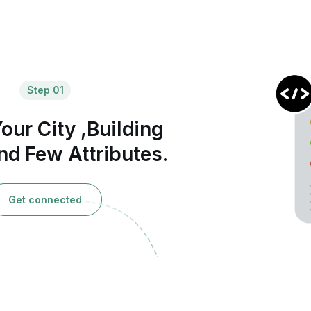
Step 01
our City ,Building
d Few Attributes.
Get connected