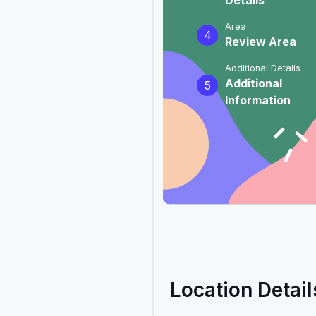
Details
Area
4
Review Area
Additional Details
Additional
5
Information
Location Detail