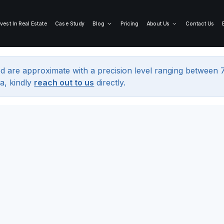
nvest In Real Estate
Case Study
Blog
Pricing
About Us
Contact Us
d are approximate with a precision level ranging between
a, kindly
reach out to us
directly.