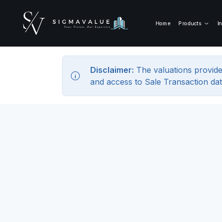
Home
Products
I
Disclaimer:
The valuations provide
and access to Sale Transaction dat