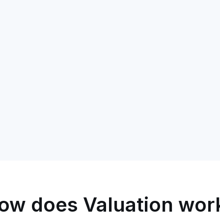
ow does Valuation wor