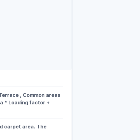
, Terrace , Common areas
ea * Loading factor +
ed carpet area. The