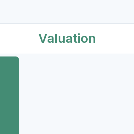
Valuation