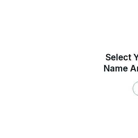
Select Y
Name An