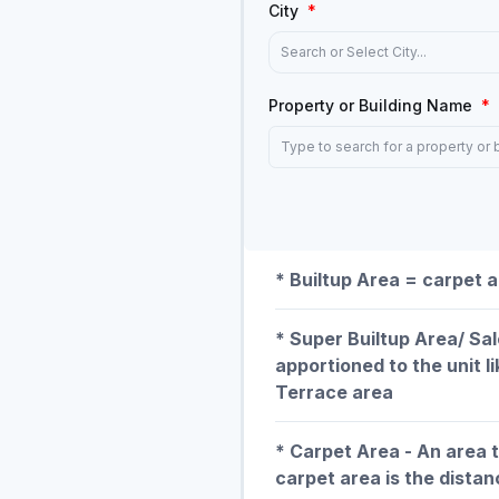
City
*
Search or Select City...
Property or Building Name
*
Type to search for a property or 
* Builtup Area = carpet a
* Super Builtup Area/ Sa
apportioned to the unit l
Terrace area
* Carpet Area - An area 
carpet area is the distan