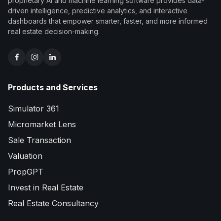
proprietary AI and machine learning software provides data-
driven intelligence, predictive analytics, and interactive
dashboards that empower smarter, faster, and more informed
real estate decision-making.
Products and Services
Simulator 361
Micromarket Lens
Sale Transaction
Valuation
PropGPT
Invest in Real Estate
Real Estate Consultancy