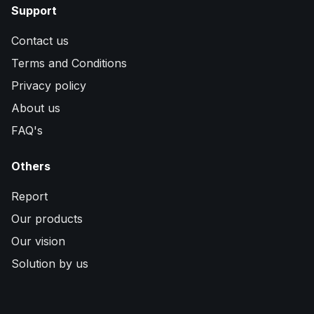
Support
Contact us
Terms and Conditions
Privacy policy
About us
FAQ's
Others
Report
Our products
Our vision
Solution by us