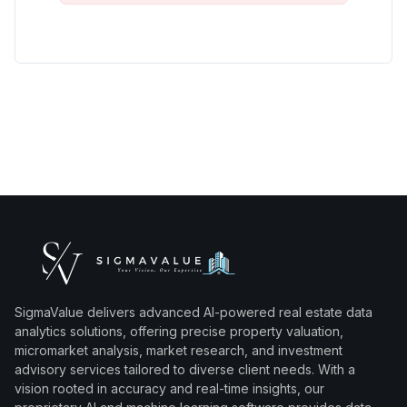
SigmaValue delivers advanced AI-powered real estate data
analytics solutions, offering precise property valuation,
micromarket analysis, market research, and investment
advisory services tailored to diverse client needs. With a
vision rooted in accuracy and real-time insights, our